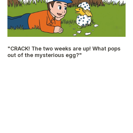
"CRACK! The two weeks are up! What pops 
out of the mysterious egg?"
🦖 A little yellow baby dragon named Kolta!
A
Next Page