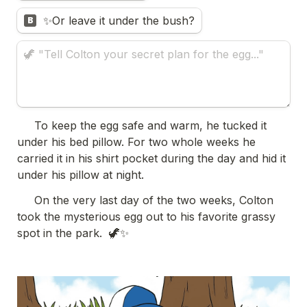
✨Or leave it under the bush?
B
     To keep the egg safe and warm, he tucked it 
under his bed pillow. For two whole weeks he 
carried it in his shirt pocket during the day and hid it 
under his pillow at night. 
     On the very last day of the two weeks, Colton 
took the mysterious egg out to his favorite grassy 
spot in the park.  🦖✨