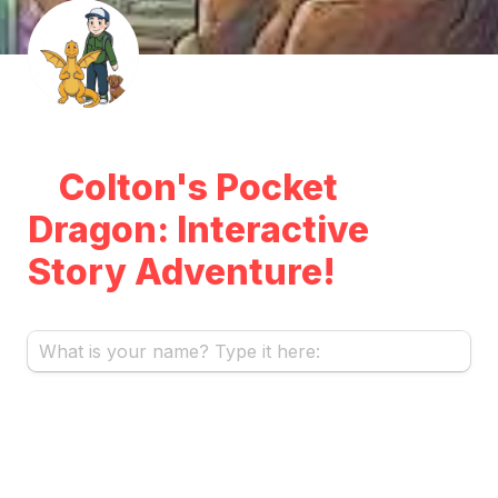
Colton's Pocket 
Dragon: Interactive 
Story Adventure!