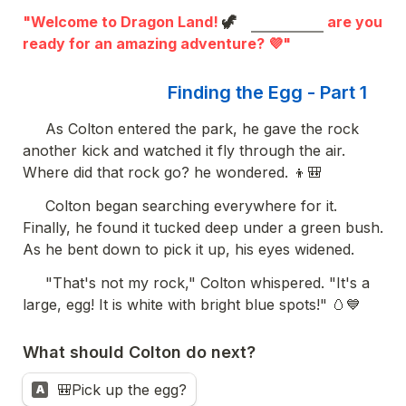
"Welcome to Dragon Land! 
🦖
 are you 
ready for an amazing adventure? 💜"
Finding the Egg - Part 1
     As Colton entered the park, he gave the rock 
another kick and watched it fly through the air. 
Where did that rock go? he wondered. 👦🎒
     Colton began searching everywhere for it. 
Finally, he found it tucked deep under a green bush. 
As he bent down to pick it up, his eyes widened.
     "That's not my rock," Colton whispered. "It's a 
large, egg! It is white with bright blue spots!" 🥚💙  
What should Colton do next?
🎒Pick up the egg?
A